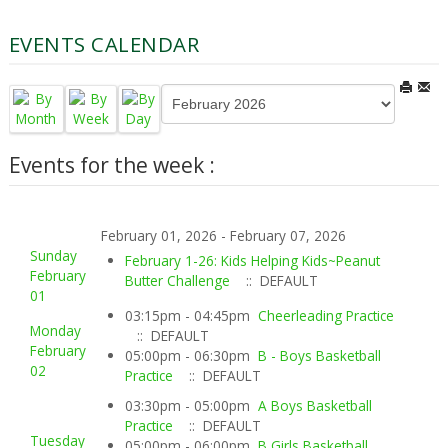
EVENTS CALENDAR
Events for the week :
February 01, 2026 - February 07, 2026
Sunday
February 1-26: Kids Helping Kids~Peanut
February
Butter Challenge
:: DEFAULT
01
03:15pm - 04:45pm
Cheerleading Practice
Monday
:: DEFAULT
February
05:00pm - 06:30pm
B - Boys Basketball
02
Practice
:: DEFAULT
03:30pm - 05:00pm
A Boys Basketball
Practice
:: DEFAULT
Tuesday
05:00pm - 06:00pm
B Girls Basketball