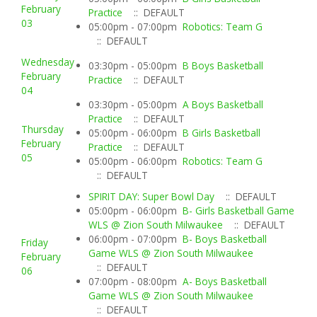
February
Practice
:: DEFAULT
03
05:00pm - 07:00pm
Robotics: Team G
:: DEFAULT
Wednesday
03:30pm - 05:00pm
B Boys Basketball
February
Practice
:: DEFAULT
04
03:30pm - 05:00pm
A Boys Basketball
Practice
:: DEFAULT
Thursday
05:00pm - 06:00pm
B Girls Basketball
February
Practice
:: DEFAULT
05
05:00pm - 06:00pm
Robotics: Team G
:: DEFAULT
SPIRIT DAY: Super Bowl Day
:: DEFAULT
05:00pm - 06:00pm
B- Girls Basketball Game
WLS @ Zion South Milwaukee
:: DEFAULT
06:00pm - 07:00pm
B- Boys Basketball
Friday
Game WLS @ Zion South Milwaukee
February
:: DEFAULT
06
07:00pm - 08:00pm
A- Boys Basketball
Game WLS @ Zion South Milwaukee
:: DEFAULT