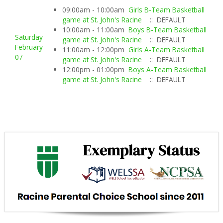
09:00am - 10:00am
Girls B-Team Basketball
game at St. John's Racine
:: DEFAULT
10:00am - 11:00am
Boys B-Team Basketball
Saturday
game at St. John's Racine
:: DEFAULT
February
11:00am - 12:00pm
Girls A-Team Basketball
07
game at St. John's Racine
:: DEFAULT
12:00pm - 01:00pm
Boys A-Team Basketball
game at St. John's Racine
:: DEFAULT