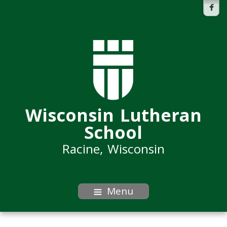
Wisconsin Lutheran
School
Racine, Wisconsin
Menu