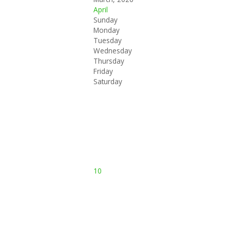
April
Sunday
Monday
Tuesday
Wednesday
Thursday
Friday
Saturday
10