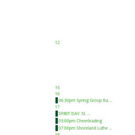
12
15
16
06:30pm Spring Group Ba ...
17
SPIRIT DAY: St. ...
03:00pm Cheerleading
07:00pm Shoreland Luthe ...
18