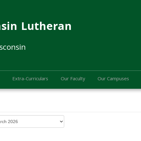
sin Lutheran
sconsin
Extra-Curriculars
Our Faculty
Our Campuses