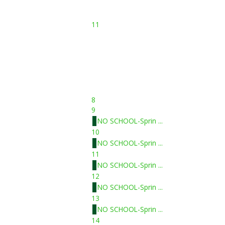
11
8
9
NO SCHOOL-Sprin ...
10
NO SCHOOL-Sprin ...
11
NO SCHOOL-Sprin ...
12
NO SCHOOL-Sprin ...
13
NO SCHOOL-Sprin ...
14