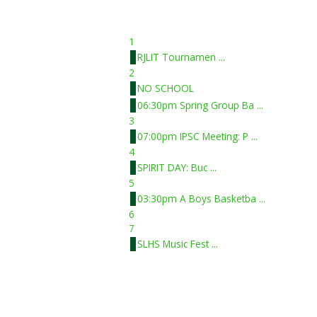
1
RJLIT Tournamen ...
2
NO SCHOOL
06:30pm Spring Group Ba ...
3
07:00pm IPSC Meeting: P ...
4
SPIRIT DAY: Buc ...
5
03:30pm A Boys Basketba ...
6
7
SLHS Music Fest ...