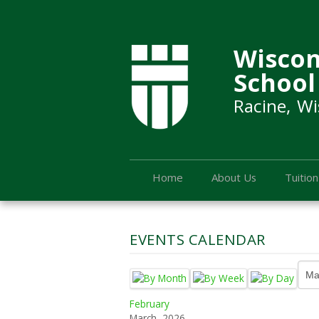
Wiscon
School
Racine, Wi
Home
About Us
Tuition
EVENTS CALENDAR
February
March, 2026