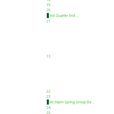
19
20
3rd Quarter End ...
21
13
22
23
06:30pm Spring Group Ba ...
24
25