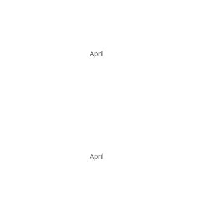
April
April