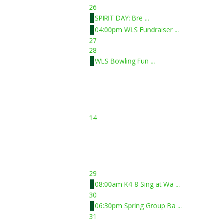
26
SPIRIT DAY: Bre ...
04:00pm WLS Fundraiser ...
27
28
WLS Bowling Fun ...
14
29
08:00am K4-8 Sing at Wa ...
30
06:30pm Spring Group Ba ...
31