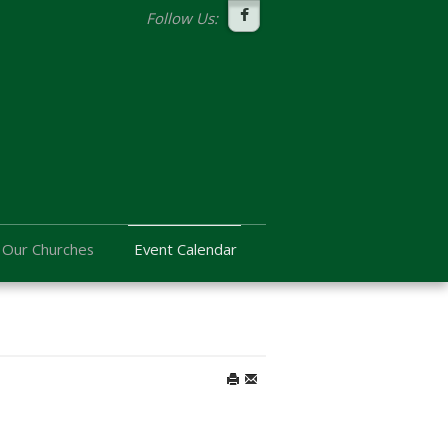
Follow Us:
Our Churches
Event Calendar